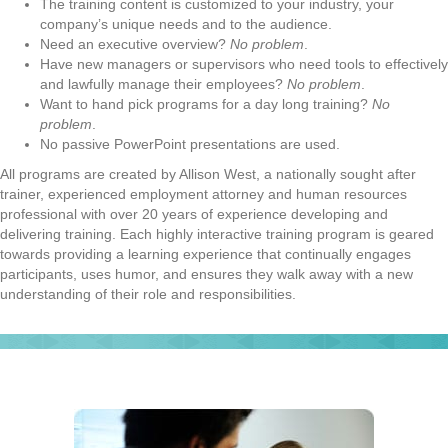
The training content is customized to your industry, your
company’s unique needs and to the audience.
Need an executive overview?
No problem
.
Have new managers or supervisors who need tools to effectively
and lawfully manage their employees?
No problem
.
Want to hand pick programs for a day long training?
No
problem
.
No passive PowerPoint presentations are used.
All programs are created by Allison West, a nationally sought after
trainer, experienced employment attorney and human resources
professional with over 20 years of experience developing and
delivering training. Each highly interactive training program is geared
towards providing a learning experience that continually engages
participants, uses humor, and ensures they walk away with a new
understanding of their role and responsibilities.