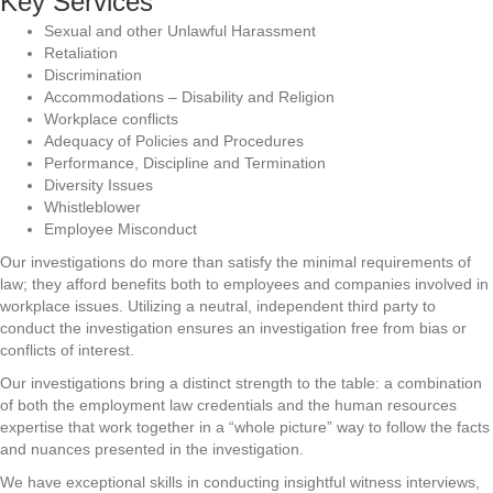
Key Services
Sexual and other Unlawful Harassment
Retaliation
Discrimination
Accommodations – Disability and Religion
Workplace conflicts
Adequacy of Policies and Procedures
Performance, Discipline and Termination
Diversity Issues
Whistleblower
Employee Misconduct
Our investigations do more than satisfy the minimal requirements of
law; they afford benefits both to employees and companies involved in
workplace issues. Utilizing a neutral, independent third party to
conduct the investigation ensures an investigation free from bias or
conflicts of interest.
Our investigations bring a distinct strength to the table: a combination
of both the employment law credentials and the human resources
expertise that work together in a “whole picture” way to follow the facts
and nuances presented in the investigation.
We have exceptional skills in conducting insightful witness interviews,