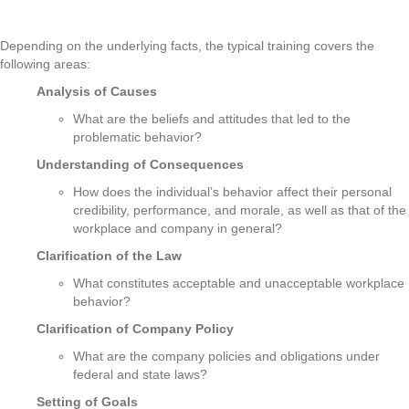
Depending on the underlying facts, the typical training covers the
following areas:
Analysis of Causes
What are the beliefs and attitudes that led to the
problematic behavior?
Understanding of Consequences
How does the individual’s behavior affect their personal
credibility, performance, and morale, as well as that of the
workplace and company in general?
Clarification of the Law
What constitutes acceptable and unacceptable workplace
behavior?
Clarification of Company Policy
What are the company policies and obligations under
federal and state laws?
Setting of Goals