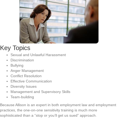
Key Topics
Sexual and Unlawful Harassment
Discrimination
Bullying
Anger Management
Conflict Resolution
Effective Communication
Diversity Issues
Management and Supervisory Skills
Team-building
Because Allison is an expert in both employment law and employment
practices, the one-on-one sensitivity training is much more
sophisticated than a “stop or you’ll get us sued” approach.