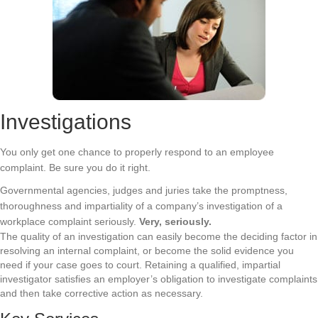
Investigations
You only get one chance to properly respond to an employee
complaint. Be sure you do it right.
Governmental agencies, judges and juries take the promptness,
thoroughness and impartiality of a company’s investigation of a
workplace complaint seriously.
Very, seriously.
The quality of an investigation can easily become the deciding factor in
resolving an internal complaint, or become the solid evidence you
need if your case goes to court. Retaining a qualified, impartial
investigator satisfies an employer’s obligation to investigate complaints
and then take corrective action as necessary.