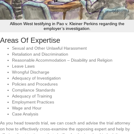
Allison West testifying in Pao v. Kleiner Perkins regarding the
employer’s investigation.
Areas Of Expertise
Sexual and Other Unlawful Harassment
Retaliation and Discrimination
Reasonable Accommodation – Disability and Religion
Leave Laws
Wrongful Discharge
Adequacy of Investigation
Policies and Procedures
Compliance Standards
Adequacy of Training
Employment Practices
Wage and Hour
Case Analysis
As you head towards trial, we can coach and advise the trial attorney
on how to effectively cross-examine the opposing expert and help by