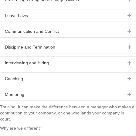
Leave Laws
Ex
Communication and Conflict
Ex
Discipline and Termination
Ex
Interviewing and Hiring
Ex
Coaching
Ex
Mentoring
Ex
Training. It can make the difference between a manager who makes a
contribution to your company, or one who lands your company in
court.
Why are we different?