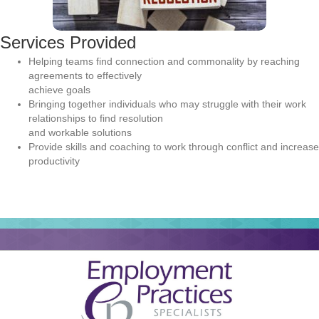
Services Provided
Helping teams find connection and commonality by reaching
agreements to effectively
achieve goals
Bringing together individuals who may struggle with their work
relationships to find resolution
and workable solutions
Provide skills and coaching to work through conflict and increase
productivity