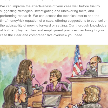
We can improve the effectiveness of your case well before trial by
suggesting strategies, investigating and uncovering facts, and
performing research. We can assess the technical merits and the
time/money/risk equation of a case, offering suggestions to counsel on
the advisability of moving forward or settling. Our thorough knowledge
of both employment law and employment practices can bring to your
case the clear and comprehensive overview you need.