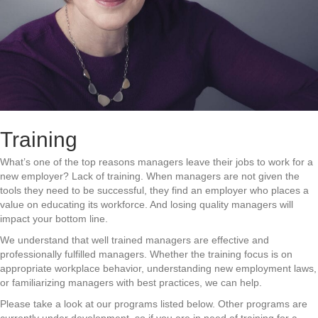
Training
What’s one of the top reasons managers leave their jobs to work for a
new employer? Lack of training. When managers are not given the
tools they need to be successful, they find an employer who places a
value on educating its workforce. And losing quality managers will
impact your bottom line.
We understand that well trained managers are effective and
professionally fulfilled managers. Whether the training focus is on
appropriate workplace behavior, understanding new employment laws,
or familiarizing managers with best practices, we can help.
Please take a look at our programs listed below. Other programs are