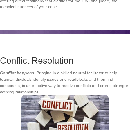
offering direct testimony that clarifies for the jury (and judge) the
technical nuances of your case.
Conflict Resolution
Conflict happens.
Bringing in a skilled neutral facilitator to help
teams/individuals identify issues and roadblocks and then find
consensus, is an effective way to resolve conflicts and create stronger
working relationships.