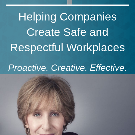
Helping Companies
Create Safe and
Respectful Workplaces
Proactive. Creative. Effective.