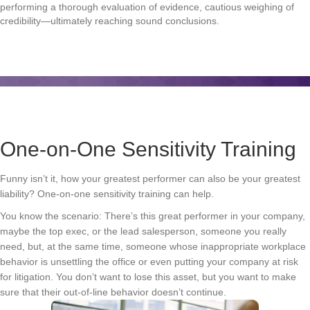
performing a thorough evaluation of evidence, cautious weighing of
credibility—ultimately reaching sound conclusions.
One-on-One Sensitivity Training
Funny isn’t it, how your greatest performer can also be your greatest
liability? One-on-one sensitivity training can help.
You know the scenario: There’s this great performer in your company,
maybe the top exec, or the lead salesperson, someone you really
need, but, at the same time, someone whose inappropriate workplace
behavior is unsettling the office or even putting your company at risk
for litigation. You don’t want to lose this asset, but you want to make
sure that their out-of-line behavior doesn’t continue.