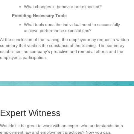
What changes in behavior are expected?
Providing Necessary Tools
What tools does the individual need to successfully
achieve performance expectations?
At the conclusion of the training, the employer may request a written
summary that verifies the substance of the training. The summary
establishes the company’s proactive and remedial efforts and the
employee’s participation.
Expert Witness
Wouldn’t it be great to work with an expert who understands both
employment law and employment practices? Now you can.