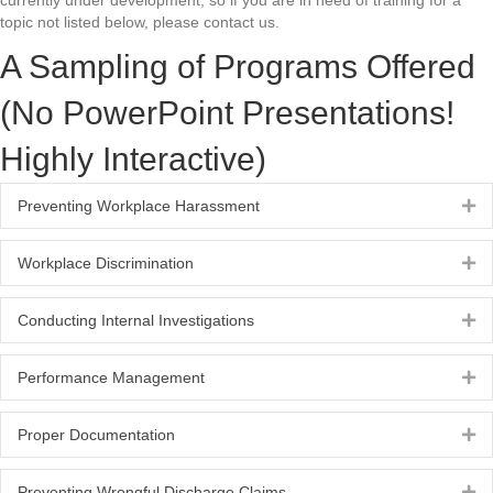
currently under development, so if you are in need of training for a
topic not listed below, please contact us.
A Sampling of Programs Offered
(No PowerPoint Presentations!
Highly Interactive)
Preventing Workplace Harassment
Ex
Workplace Discrimination
Ex
Conducting Internal Investigations
Ex
Performance Management
Ex
Proper Documentation
Ex
Preventing Wrongful Discharge Claims
Ex